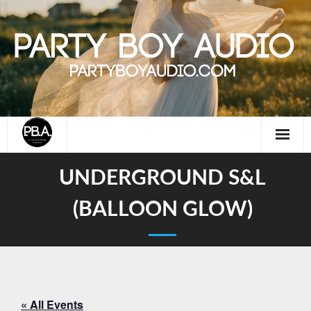
Skip
to
content
UNDERGROUND S&L
(BALLOON GLOW)
« All Events