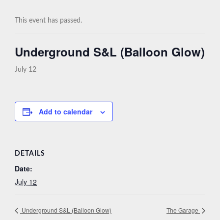
This event has passed.
Underground S&L (Balloon Glow)
July 12
Add to calendar
DETAILS
Date:
July 12
Underground S&L (Balloon Glow)
The Garage