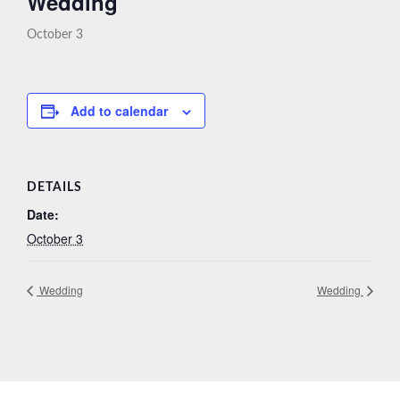
Wedding
October 3
Add to calendar
DETAILS
Date:
October 3
Wedding
Wedding