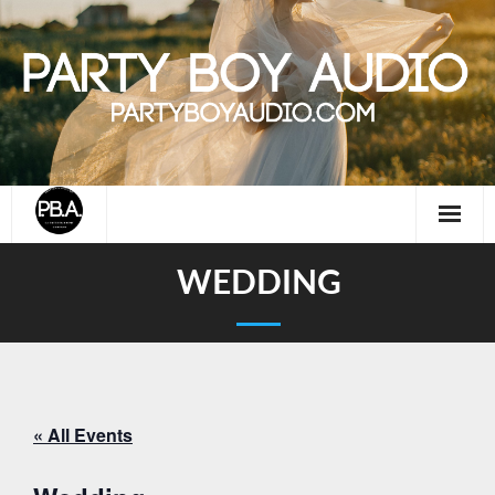
Skip
to
content
WEDDING
« All Events