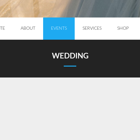
TE
ABOUT
EVENTS
SERVICES
SHOP
WEDDING