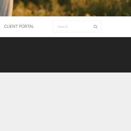
CLIENT PORTAL