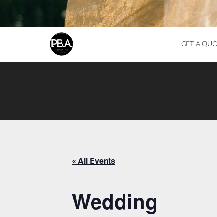
GET A QUO
« All Events
Wedding