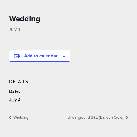
Wedding
July 4
Add to calendar
DETAILS
Date:
July 4
Wedding
Underground S&L (Balloon Glow)