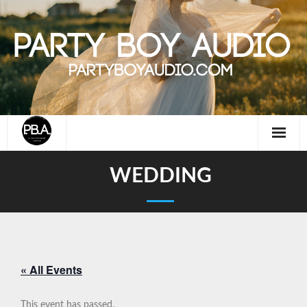
Skip
to
content
WEDDING
« All Events
This event has passed.